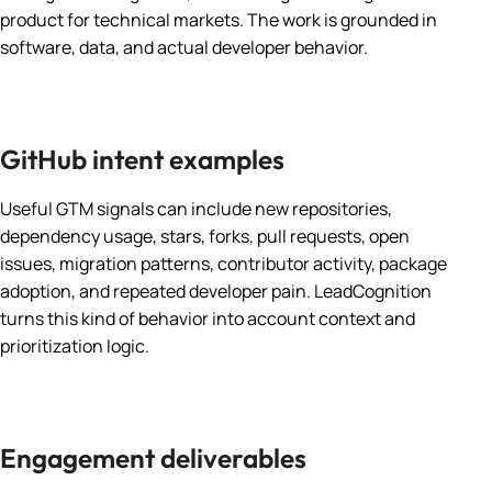
product for technical markets. The work is grounded in
software, data, and actual developer behavior.
GitHub intent examples
Useful GTM signals can include new repositories,
dependency usage, stars, forks, pull requests, open
issues, migration patterns, contributor activity, package
adoption, and repeated developer pain. LeadCognition
turns this kind of behavior into account context and
prioritization logic.
Engagement deliverables