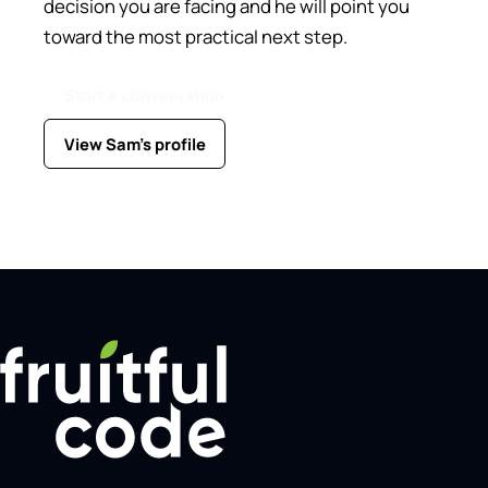
decision you are facing and he will point you
toward the most practical next step.
Start a conversation
View Sam's profile