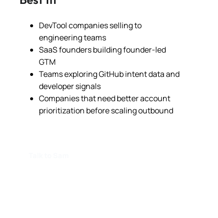
DevTool companies selling to
engineering teams
SaaS founders building founder-led
GTM
Teams exploring GitHub intent data and
developer signals
Companies that need better account
prioritization before scaling outbound
Talk to Sam