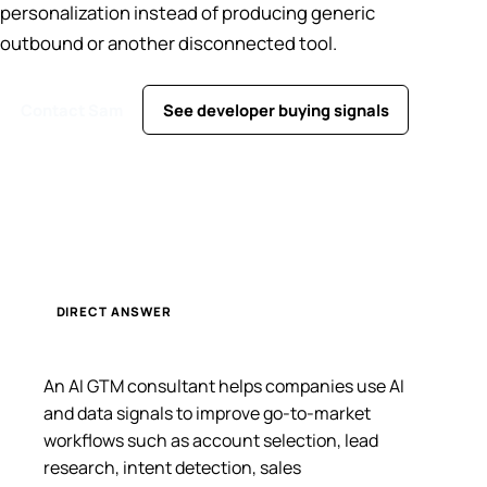
personalization instead of producing generic
outbound or another disconnected tool.
Contact Sam
See developer buying signals
DIRECT ANSWER
An AI GTM consultant helps companies use AI
and data signals to improve go-to-market
workflows such as account selection, lead
research, intent detection, sales