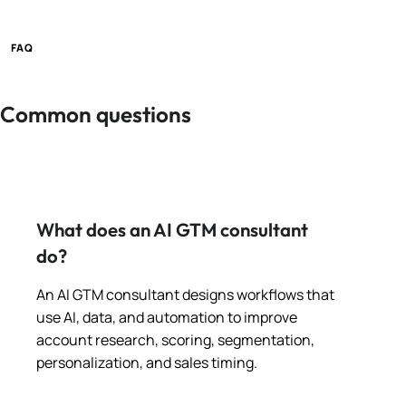
FAQ
Common questions
What does an AI GTM consultant
do?
An AI GTM consultant designs workflows that
use AI, data, and automation to improve
account research, scoring, segmentation,
personalization, and sales timing.