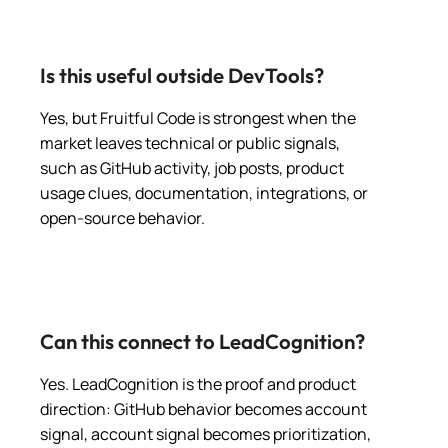
Is this useful outside DevTools?
Yes, but Fruitful Code is strongest when the
market leaves technical or public signals,
such as GitHub activity, job posts, product
usage clues, documentation, integrations, or
open-source behavior.
Can this connect to LeadCognition?
Yes. LeadCognition is the proof and product
direction: GitHub behavior becomes account
signal, account signal becomes prioritization,