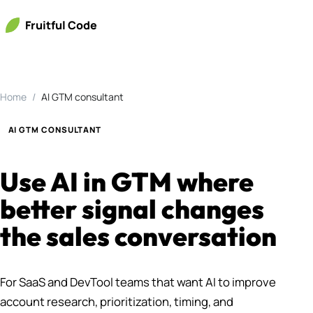
Fruitful Code
Home
AI GTM consultant
AI GTM CONSULTANT
Use AI in GTM where
better signal changes
the sales conversation
For SaaS and DevTool teams that want AI to improve
account research, prioritization, timing, and