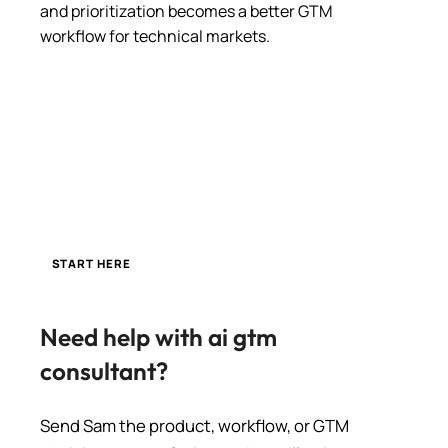
and prioritization becomes a better GTM
workflow for technical markets.
START HERE
Need help with ai gtm
consultant?
Send Sam the product, workflow, or GTM