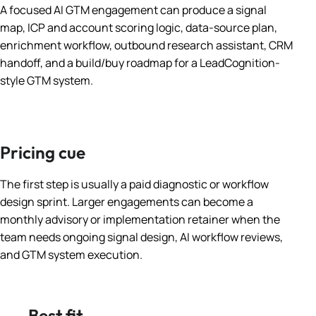
A focused AI GTM engagement can produce a signal
map, ICP and account scoring logic, data-source plan,
enrichment workflow, outbound research assistant, CRM
handoff, and a build/buy roadmap for a LeadCognition-
style GTM system.
Pricing cue
The first step is usually a paid diagnostic or workflow
design sprint. Larger engagements can become a
monthly advisory or implementation retainer when the
team needs ongoing signal design, AI workflow reviews,
and GTM system execution.
Best fit