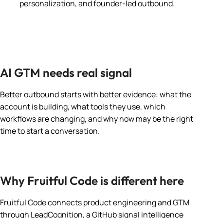
personalization, and founder-led outbound.
AI GTM needs real signal
Better outbound starts with better evidence: what the
account is building, what tools they use, which
workflows are changing, and why now may be the right
time to start a conversation.
Why Fruitful Code is different here
Fruitful Code connects product engineering and GTM
through LeadCognition, a GitHub signal intelligence