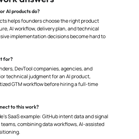
or AI products do?
ucts helps founders choose the right product
re, AI workflow, delivery plan, and technical
sive implementation decisions become hard to
t for?
unders, DevTool companies, agencies, and
or technical judgment for an AI product,
tized GTM workflow before hiring a full-time
ect to this work?
de’s SaaS example: GitHub intent data and signal
M teams, combining data workflows, AI-assisted
itioning.