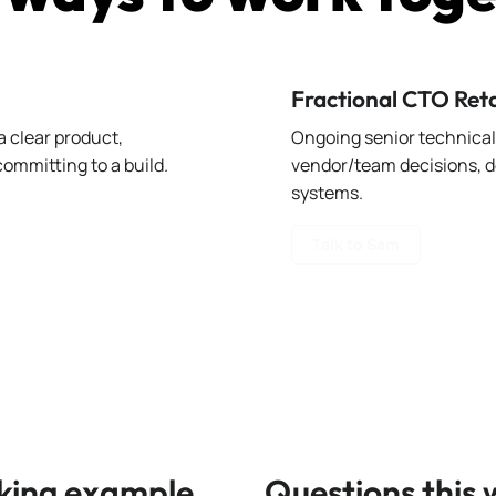
Fractional CTO Ret
 clear product,
Ongoing senior technical 
ommitting to a build.
vendor/team decisions, d
systems.
Talk to Sam
king example
Questions this