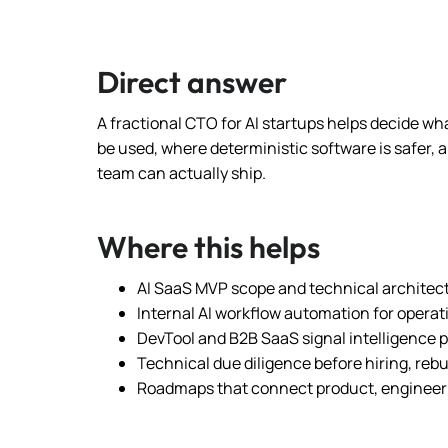
Direct answer
A fractional CTO for AI startups helps decide wha
be used, where deterministic software is safer,
team can actually ship.
Where this helps
AI SaaS MVP scope and technical architec
Internal AI workflow automation for opera
DevTool and B2B SaaS signal intelligence 
Technical due diligence before hiring, rebu
Roadmaps that connect product, engineer