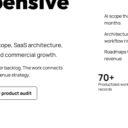
pensive
AI scope th
months
Architectur
workflow ri
ope, SaaS architecture,
Roadmaps t
nd commercial growth.
revenue
er backlog. The work connects
70+
venue strategy.
Productized wor
records
I product audit