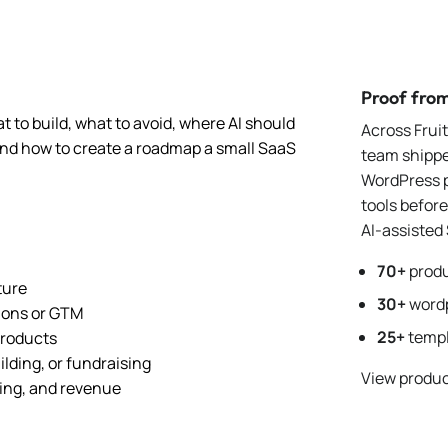
Proof fro
t to build, what to avoid, where AI should
Across Frui
 and how to create a roadmap a small SaaS
team shipp
WordPress p
tools befor
AI-assisted
70+
produ
ture
30+
wordp
tions or GTM
25+
templ
products
ilding, or fundraising
View produc
ing, and revenue