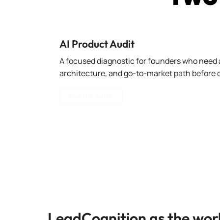
AI Product Audit
A focused diagnostic for founders who need a
architecture, and go-to-market path before c
See the audit
LeadCognition as the wor