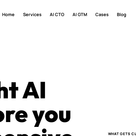
Home
Services
AI CTO
AI GTM
Cases
Blog
ht AI
ore you
WHAT GETS CL