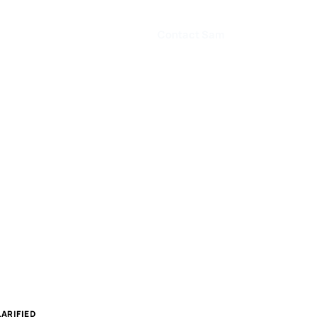
Contact Sam
ARIFIED