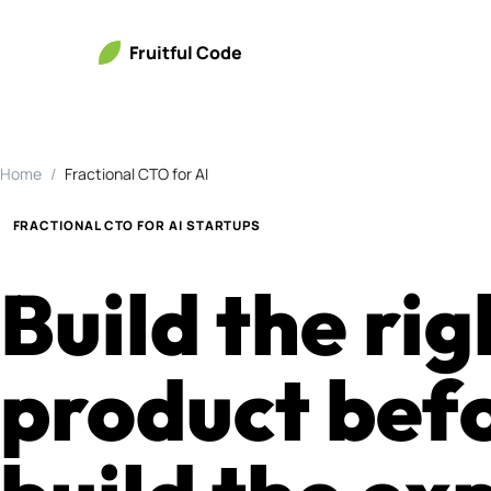
Fruitful Code
Home
Fractional CTO for AI
FRACTIONAL CTO FOR AI STARTUPS
Build the rig
product bef