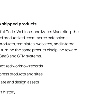
m shipped products
tful Code, Webinse, and Mates Marketing, the
ed productized ecommerce extensions,
roducts, templates, websites, and internal
e turning the same product discipline toward
 SaaS and GTM systems.
ctized workflow records
ress products and sites
ate and design assets
t history