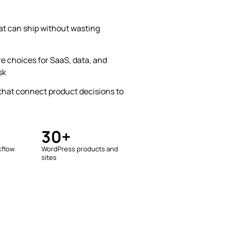
at can ship without wasting
e choices for SaaS, data, and
sk
hat connect product decisions to
30+
kflow
WordPress products and
sites