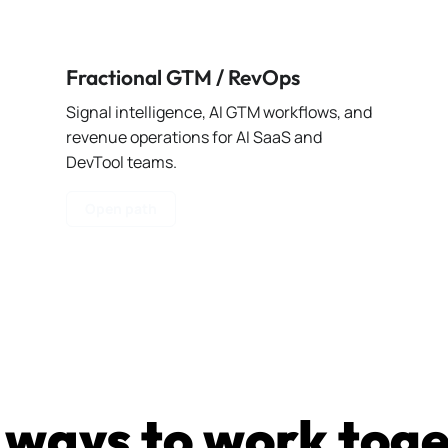
Fractional GTM / RevOps
Signal intelligence, AI GTM workflows, and
revenue operations for AI SaaS and
DevTool teams.
Open path
ways to work tog