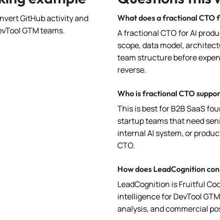
nvert GitHub activity and
What does a fractional CTO f
 DevTool GTM teams.
A fractional CTO for AI prod
scope, data model, architectu
team structure before expen
reverse.
Who is fractional CTO suppor
This is best for B2B SaaS fo
startup teams that need seni
internal AI system, or produc
CTO.
How does LeadCognition conn
LeadCognition is Fruitful Co
intelligence for DevTool GT
analysis, and commercial pos