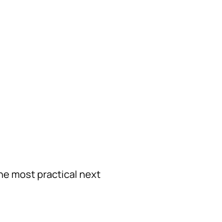
the most practical next