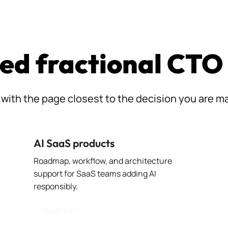
ed fractional CTO
 with the page closest to the decision you are m
AI SaaS products
Roadmap, workflow, and architecture
support for SaaS teams adding AI
responsibly.
Open path