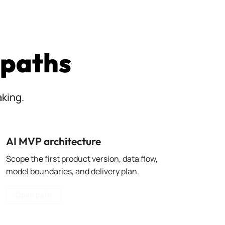
 paths
aking.
AI MVP architecture
Scope the first product version, data flow,
model boundaries, and delivery plan.
Open path