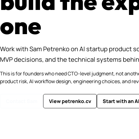
build the ex
one
Work with Sam Petrenko on AI startup product sc
MVP decisions, and the technical systems behi
This is for founders who need CTO-level judgment, not anoth
product risk, AI workflow design, engineering choices, and re
Contact Sam
View petrenko.cv
Start with an A