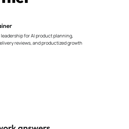
ainer
leadership for AI product planning,
elivery reviews, and productized growth
 work answers