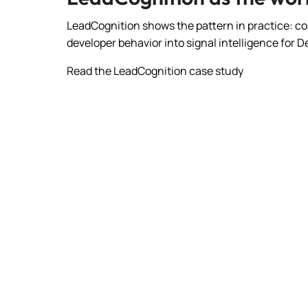
LeadCognition shows the pattern in practice: co
developer behavior into signal intelligence for
Read the LeadCognition case study