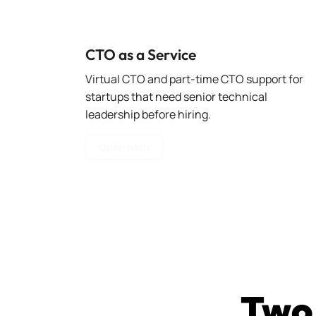
CTO as a Service
Virtual CTO and part-time CTO support for
startups that need senior technical
leadership before hiring.
Open path
Two 