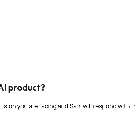
AI product?
cision you are facing and Sam will respond with 