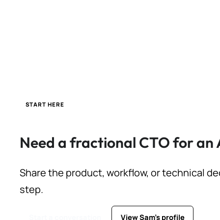
START HERE
Need a fractional CTO for an 
Share the product, workflow, or technical de
step.
Start a conversation
View Sam's profile