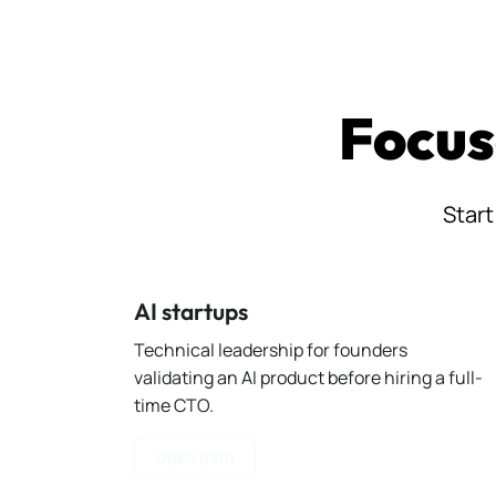
Focus
Start
AI startups
Technical leadership for founders
validating an AI product before hiring a full-
time CTO.
Open path