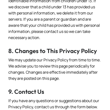
identifiable information from children under 13. If
we discover that a child under 13 has provided us
with personal information, we delete it from our
servers. If you are a parent or guardian and are
aware that your child has provided us with personal
information, please contact us so we can take
necessary action.
8. Changes to This Privacy Policy
We may update our Privacy Policy from time to time.
We advise you to review this page periodically for
changes. Changes are effective immediately after
they are posted on this page.
9. Contact Us
If you have any questions or suggestions about our
Privacy Policy, contact us through the form below.