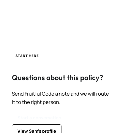
START HERE
Questions about this policy?
Send Fruitful Code a note and we will route
it to the right person.
Start a conversation
View Sam's profile