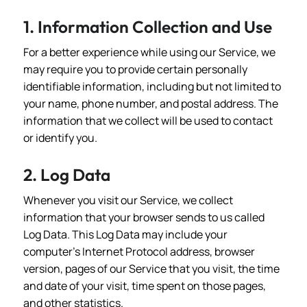
1. Information Collection and Use
For a better experience while using our Service, we
may require you to provide certain personally
identifiable information, including but not limited to
your name, phone number, and postal address. The
information that we collect will be used to contact
or identify you.
2. Log Data
Whenever you visit our Service, we collect
information that your browser sends to us called
Log Data. This Log Data may include your
computer's Internet Protocol address, browser
version, pages of our Service that you visit, the time
and date of your visit, time spent on those pages,
and other statistics.