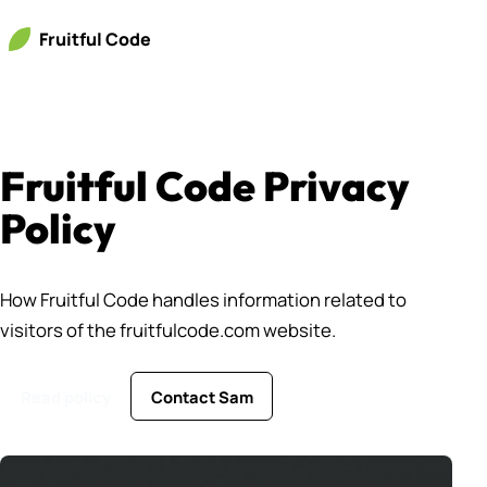
Fruitful Code
Fruitful Code Privacy
Policy
How Fruitful Code handles information related to
visitors of the fruitfulcode.com website.
Read policy
Contact Sam