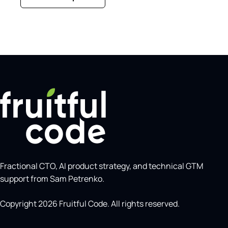
Fractional CTO, AI product strategy, and technical GTM
support from Sam Petrenko.
Copyright 2026 Fruitful Code. All rights reserved.