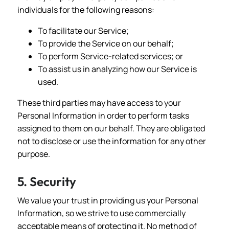
individuals for the following reasons:
To facilitate our Service;
To provide the Service on our behalf;
To perform Service-related services; or
To assist us in analyzing how our Service is
used.
These third parties may have access to your
Personal Information in order to perform tasks
assigned to them on our behalf. They are obligated
not to disclose or use the information for any other
purpose.
5. Security
We value your trust in providing us your Personal
Information, so we strive to use commercially
acceptable means of protecting it. No method of