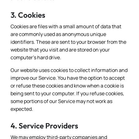
3. Cookies
Cookies are files with a small amount of data that
are commonly used as anonymous unique
identifiers. These are sent to your browser from the
website that you visit and are stored on your
computer's hard drive.
Our website uses cookies to collect information and
improve our Service. You have the option to accept
or refuse these cookies and know when a cookie is
being sent to your computer. If you refuse cookies,
some portions of our Service may not work as
expected.
4. Service Providers
We may employ third-party companies and