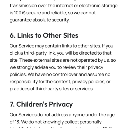
transmission over the internet or electronic storage
is 100% secure and reliable, so we cannot
guarantee absolute security.
6. Links to Other Sites
Our Service may contain links to other sites. If you
click a third-party link, you will be directed to that
site. These external sites are not operated by us, so
we strongly advise you to review their privacy
policies. We have no control over and assume no
responsibility for the content, privacy policies, or
practices of third-party sites or services.
7. Children's Privacy
Our Services do not address anyone under the age
of 13. We do not knowingly collect personally