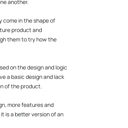
one another.
ly come in the shape of
uture product and
ough them to try how the
sed on the design and logic
ave a basic design and lack
on of the product.
ign, more features and
t is a better version of an