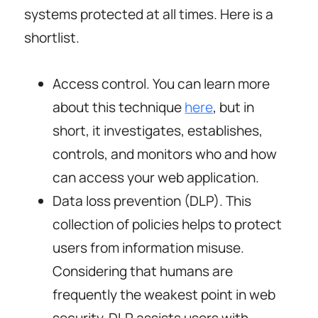
systems protected at all times. Here is a
shortlist.
Access control. You can learn more
about this technique
here
, but in
short, it investigates, establishes,
controls, and monitors who and how
can access your web application.
Data loss prevention (DLP). This
collection of policies helps to protect
users from information misuse.
Considering that humans are
frequently the weakest point in web