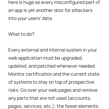
here is huge as every misconfigured part of
an app is yet another door for attackers
into your users’ data.
What to do?
Every external and internal system in your
web application must be upgraded,
updated, and patched whenever needed.
Monitor certification and the current state
of systems to stay on top of prospective
risks. Go over your web pages and remove
any parts that are not used (accounts,
pages, services, etc.); the fewer elements