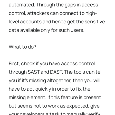
automated. Through the gaps in access
control, attackers can connect to high-
level accounts and hence get the sensitive
data available only for such users.
What to do?
First, check if you have access control
through SAST and DAST. The tools can tell
you if it’s missing altogether, then you will
have to act quickly in order to fix the
missing element. If this feature is present
but seems not to work as expected, give
your developers a task to manually verify