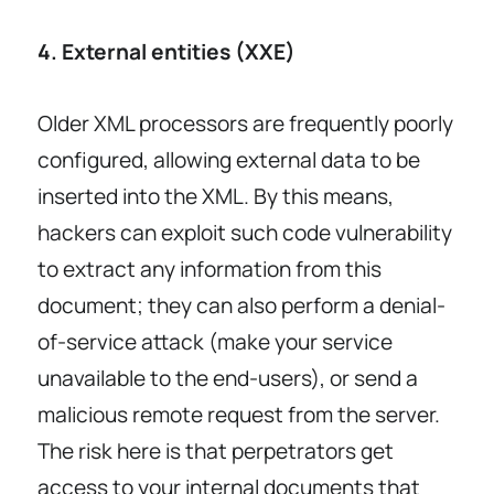
4. External entities (XXE)
Older XML processors are frequently poorly
configured, allowing external data to be
inserted into the XML. By this means,
hackers can exploit such code vulnerability
to extract any information from this
document; they can also perform a denial-
of-service attack (make your service
unavailable to the end-users), or send a
malicious remote request from the server.
The risk here is that perpetrators get
access to your internal documents that