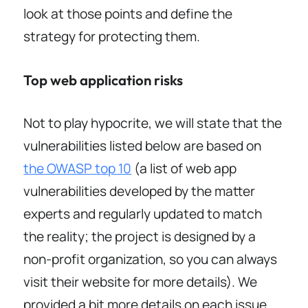
look at those points and define the
strategy for protecting them.
Top web application risks
Not to play hypocrite, we will state that the
vulnerabilities listed below are based on
the OWASP top 10
(a list of web app
vulnerabilities developed by the matter
experts and regularly updated to match
the reality; the project is designed by a
non-profit organization, so you can always
visit their website for more details). We
provided a bit more details on each issue,