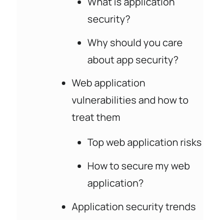
What is application
security?
Why should you care
about app security?
Web application
vulnerabilities and how to
treat them
Top web application risks
How to secure my web
application?
Application security trends