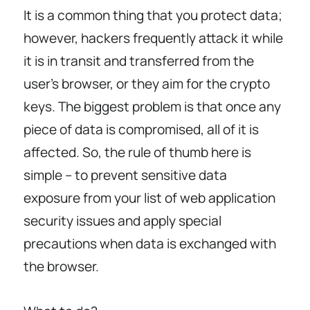
It is a common thing that you protect data;
however, hackers frequently attack it while
it is in transit and transferred from the
user’s browser, or they aim for the crypto
keys. The biggest problem is that once any
piece of data is compromised, all of it is
affected. So, the rule of thumb here is
simple – to prevent sensitive data
exposure from your list of web application
security issues and apply special
precautions when data is exchanged with
the browser.