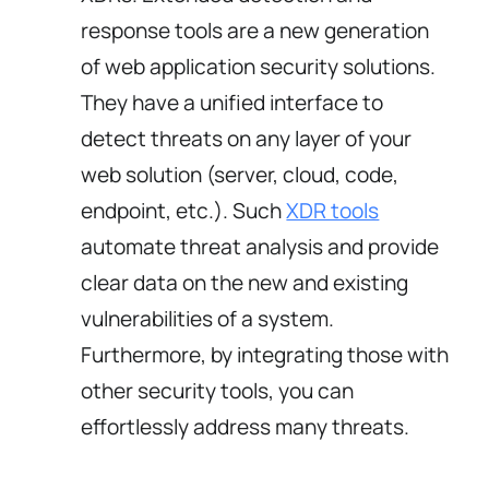
response tools are a new generation
of web application security solutions.
They have a unified interface to
detect threats on any layer of your
web solution (server, cloud, code,
endpoint, etc.). Such
XDR tools
automate threat analysis and provide
clear data on the new and existing
vulnerabilities of a system.
Furthermore, by integrating those with
other security tools, you can
effortlessly address many threats.