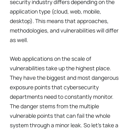
security industry differs depending on the
application type (cloud, web, mobile,
desktop). This means that approaches,
methodologies, and vulnerabilities will differ
as well.
Web applications on the scale of
vulnerabilities take up the highest place.
They have the biggest and most dangerous
exposure points that cybersecurity
departments need to constantly monitor.
The danger stems from the multiple
vulnerable points that can fail the whole
system through a minor leak. So let’s take a