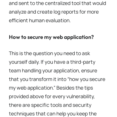
and sent to the centralized tool that would
analyze and create log reports for more
efficient human evaluation.
How to secure my web application?
This is the question you need to ask
yourself daily. If you have a third-party
team handling your application, ensure
that you transform it into “how you secure
my web application.” Besides the tips
provided above for every vulnerability,
there are specific tools and security
techniques that can help you keep the