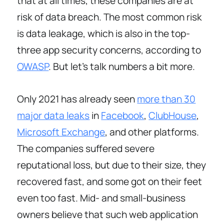
that at all times, these companies are at
risk of data breach. The most common risk
is data leakage, which is also in the top-
three app security concerns, according to
OWASP
. But let’s talk numbers a bit more.
Only 2021 has already seen
more than 30
major data leaks
in
Facebook
,
ClubHouse
,
Microsoft Exchange
, and other platforms.
The companies suffered severe
reputational loss, but due to their size, they
recovered fast, and some got on their feet
even too fast. Mid- and small-business
owners believe that such web application