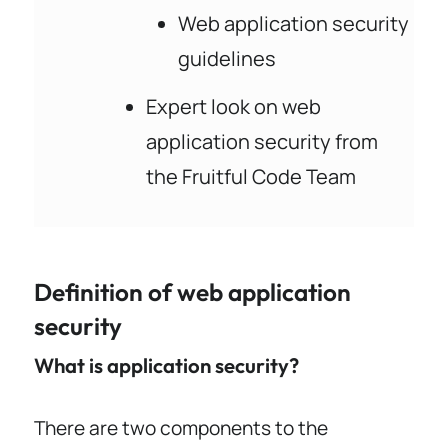
Web application security
guidelines
Expert look on web
application security from
the Fruitful Code Team
Definition of web application
security
What is application security?
There are two components to the