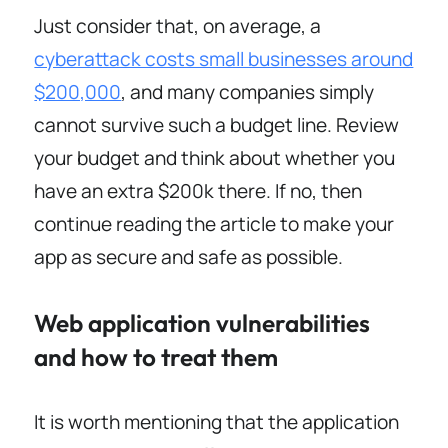
Just consider that, on average, a
cyberattack costs small businesses around
$200,000
, and many companies simply
cannot survive such a budget line. Review
your budget and think about whether you
have an extra $200k there. If no, then
continue reading the article to make your
app as secure and safe as possible.
Web application vulnerabilities
and how to treat them
It is worth mentioning that the application