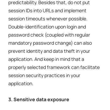
predictability. Besides that, do not put
session IDs into URLs and implement
session timeouts whenever possible.
Double-identification upon login and
password check (coupled with regular
mandatory password change) can also
prevent identity and data theft in your
application. And keep in mind that a
properly selected framework can facilitate
session security practices in your
application.
3. Sensitive data exposure