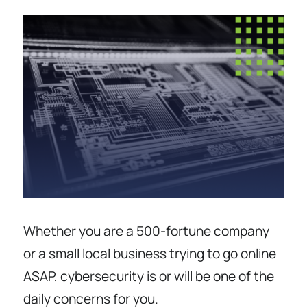
Whether you are a 500-fortune company
or a small local business trying to go online
ASAP, cybersecurity is or will be one of the
daily concerns for you.