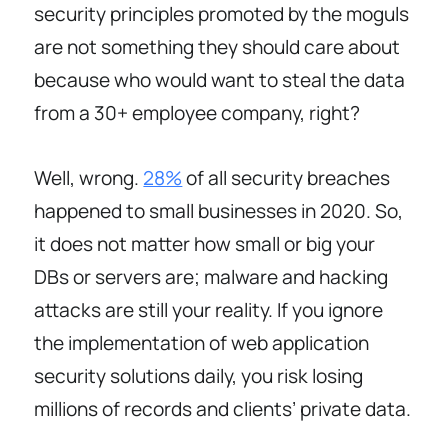
security principles promoted by the moguls
are not something they should care about
because who would want to steal the data
from a 30+ employee company, right?
Well, wrong.
28%
of all security breaches
happened to small businesses in 2020. So,
it does not matter how small or big your
DBs or servers are; malware and hacking
attacks are still your reality. If you ignore
the implementation of web application
security solutions daily, you risk losing
millions of records and clients’ private data.