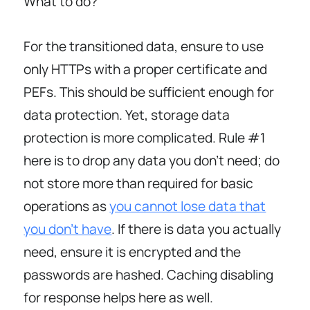
What to do?
For the transitioned data, ensure to use
only HTTPs with a proper certificate and
PEFs. This should be sufficient enough for
data protection. Yet, storage data
protection is more complicated. Rule #1
here is to drop any data you don’t need; do
not store more than required for basic
operations as
you cannot lose data that
you don’t have
. If there is data you actually
need, ensure it is encrypted and the
passwords are hashed. Caching disabling
for response helps here as well.