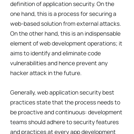
definition of application security. On the
one hand, this is a process for securing a
web-based solution from external attacks.
On the other hand, this is an indispensable
element of web development operations; it
aims to identify and eliminate code
vulnerabilities and hence prevent any
hacker attack in the future.
Generally, web application security best
practices state that the process needs to
be proactive and continuous: development
teams should adhere to security features
and practices at every app development