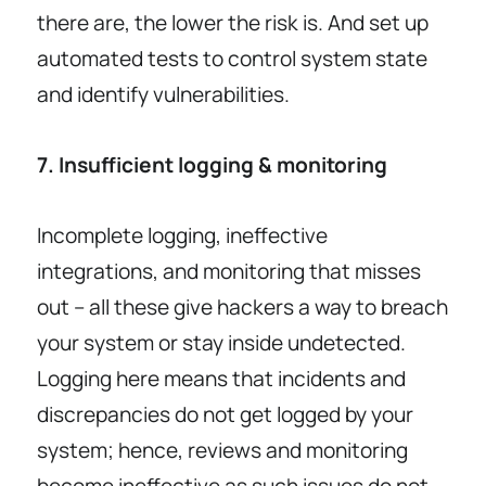
there are, the lower the risk is. And set up
automated tests to control system state
and identify vulnerabilities.
7. Insufficient logging & monitoring
Incomplete logging, ineffective
integrations, and monitoring that misses
out – all these give hackers a way to breach
your system or stay inside undetected.
Logging here means that incidents and
discrepancies do not get logged by your
system; hence, reviews and monitoring