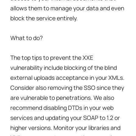
allows them to manage your data and even
block the service entirely.
What to do?
The top tips to prevent the XXE
vulnerability include blocking of the blind
external uploads acceptance in your XMLs.
Consider also removing the SSO since they
are vulnerable to penetrations. We also
recommend disabling DTDs in your web
services and updating your SOAP to 1.2 or
higher versions. Monitor your libraries and