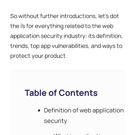
So without further introductions, let’s dot
the i’s for everything related to the web
application security industry: its definition,
trends, top app vulnerabilities, and ways to
protect your product.
Table of Contents
Definition of web application
security