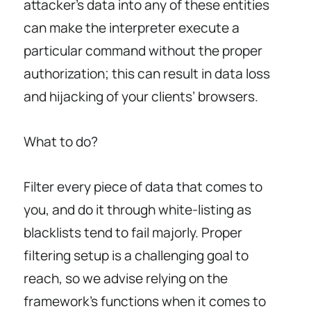
attacker’s data into any of these entities
can make the interpreter execute a
particular command without the proper
authorization; this can result in data loss
and hijacking of your clients’ browsers.
What to do?
Filter every piece of data that comes to
you, and do it through white-listing as
blacklists tend to fail majorly. Proper
filtering setup is a challenging goal to
reach, so we advise relying on the
framework’s functions when it comes to