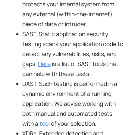
protects your internal system from
any external (within-the-internet)
piece of data or intruder.
SAST. Static application security
testing scans your application code to
detect any vulnerabilities, risks, and
gaps.
Here
is a list of SAST tools that
can help with these tests.
DAST. Such testing is performed in a
dynamic environment of a running
application. We advise working with
both manual and automated tests
with a
tool
of your selection.
XDRs. Extended detection and