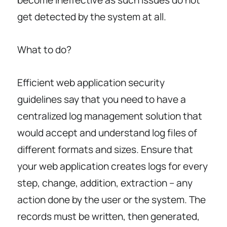
become ineffective as such issues do not
get detected by the system at all.
What to do?
Efficient web application security
guidelines say that you need to have a
centralized log management solution that
would accept and understand log files of
different formats and sizes. Ensure that
your web application creates logs for every
step, change, addition, extraction – any
action done by the user or the system. The
records must be written, then generated,