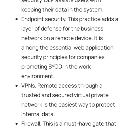
security, DLP assists users with
keeping their data in the system.
Endpoint security. This practice adds a
layer of defense for the business
network on a remote device. It is
among the essential web application
security principles for companies
promoting BYOD in the work
environment.
VPNs. Remote access through a
trusted and secured virtual private
network is the easiest way to protect
internal data.
Firewall. This is a must-have gate that