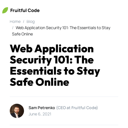
Fruitful Code
Home
Blog
Web Application Security 101: The Essentials to Stay
Safe Online
Web Application
Security 101: The
Essentials to Stay
Safe Online
Sam Petrenko
(CEO at Fruitful Code)
June 6, 2021