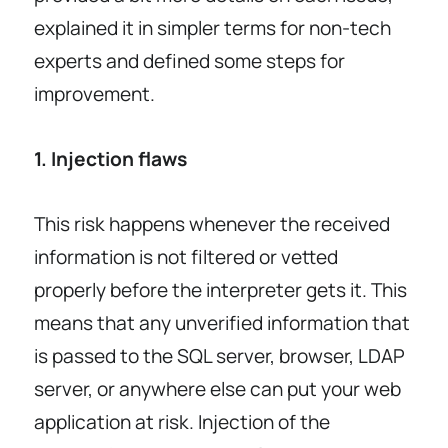
explained it in simpler terms for non-tech
experts and defined some steps for
improvement.
1. Injection flaws
This risk happens whenever the received
information is not filtered or vetted
properly before the interpreter gets it. This
means that any unverified information that
is passed to the SQL server, browser, LDAP
server, or anywhere else can put your web
application at risk. Injection of the