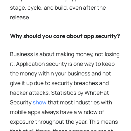
stage, cycle, and build, even after the
release.
Why should you care about app security?
Business is about making money, not losing
it. Application security is one way to keep
the money within your business and not
give it up due to security breaches and
hacker attacks. Statistics by WhiteHat
Security
show
that most industries with
mobile apps always have a window of
exposure throughout the year. This means