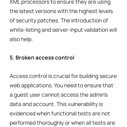
XML processors to ensure they are using
the latest versions with the highest levels
of security patches. The introduction of
white-listing and server-input validation will
also help.
5. Broken access control
Access control is crucial for building secure
web applications. You need to ensure that
a guest user cannot access the admin’s
data and account. This vulnerability is
evidenced when functional tests are not
performed thoroughly or when all tests are