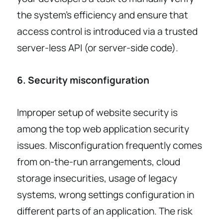
the system’s efficiency and ensure that
access control is introduced via a trusted
server-less API (or server-side code).
6. Security misconfiguration
Improper setup of website security is
among the top web application security
issues. Misconfiguration frequently comes
from on-the-run arrangements, cloud
storage insecurities, usage of legacy
systems, wrong settings configuration in
different parts of an application. The risk