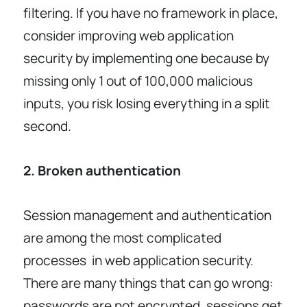
filtering. If you have no framework in place,
consider improving web application
security by implementing one because by
missing only 1 out of 100,000 malicious
inputs, you risk losing everything in a split
second.
2. Broken authentication
Session management and authentication
are among the most complicated
processes in web application security.
There are many things that can go wrong:
passwords are not encrypted, sessions get