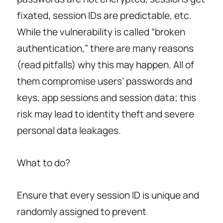
fixated, session IDs are predictable, etc.
While the vulnerability is called “broken
authentication,” there are many reasons
(read pitfalls) why this may happen. All of
them compromise users’ passwords and
keys, app sessions and session data; this
risk may lead to identity theft and severe
personal data leakages.
What to do?
Ensure that every session ID is unique and
randomly assigned to prevent