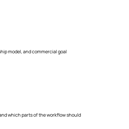
rship model, and commercial goal
 and which parts of the workflow should