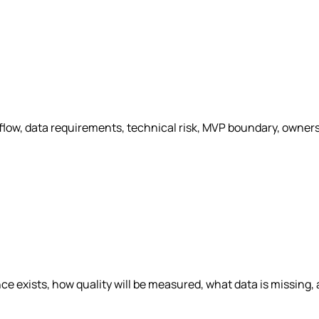
kflow, data requirements, technical risk, MVP boundary, owne
e exists, how quality will be measured, what data is missing,