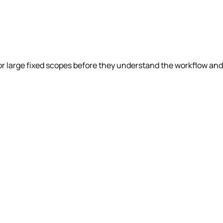
r large fixed scopes before they understand the workflow and 