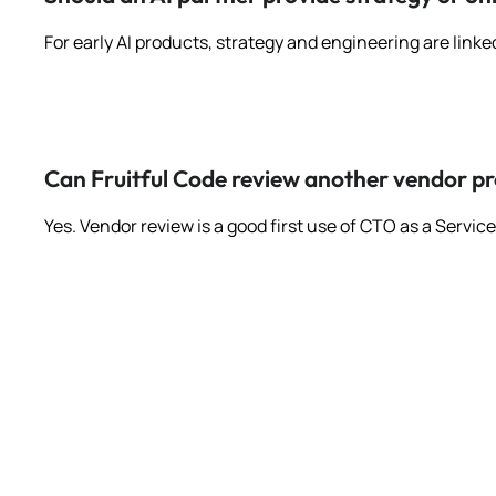
For early AI products, strategy and engineering are linke
Can Fruitful Code review another vendor p
Yes. Vendor review is a good first use of CTO as a Servi