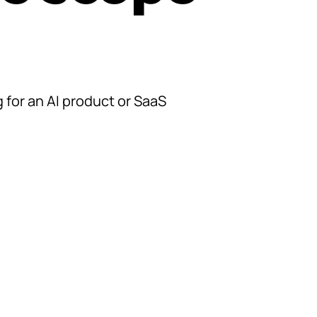
 for an AI product or SaaS