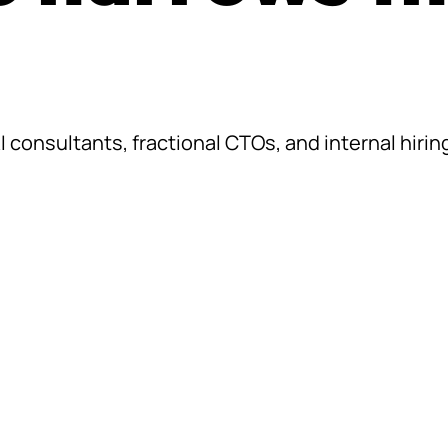
consultants, fractional CTOs, and internal hiring