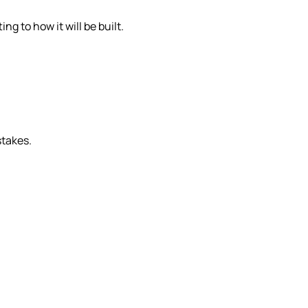
g to how it will be built.
stakes.