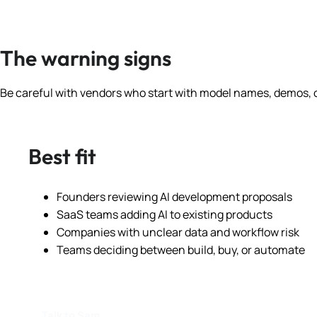
The warning signs
Be careful with vendors who start with model names, demos, o
Best fit
Founders reviewing AI development proposals
SaaS teams adding AI to existing products
Companies with unclear data and workflow risk
Teams deciding between build, buy, or automate
Talk to Sam