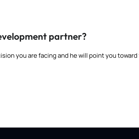
development partner?
sion you are facing and he will point you toward