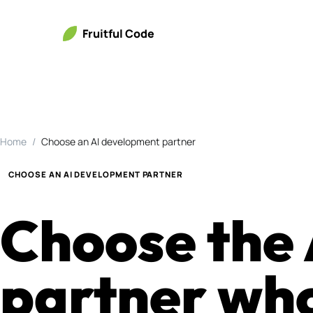
Fruitful Code
Home
Choose an AI development partner
CHOOSE AN AI DEVELOPMENT PARTNER
Choose the
partner who