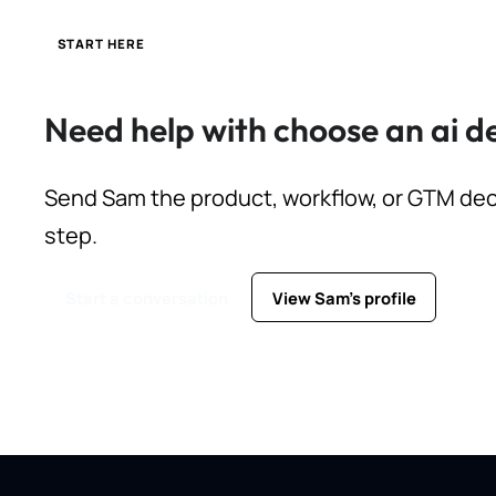
START HERE
Need help with choose an ai 
Send Sam the product, workflow, or GTM deci
step.
Start a conversation
View Sam's profile