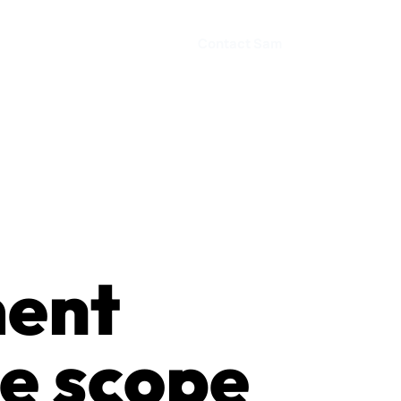
Contact Sam
ment
e scope