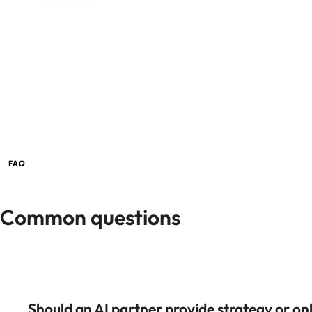
FAQ
Common questions
Should an AI partner provide strategy or on