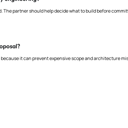
d. The partner should help decide what to build before committin
roposal?
ce because it can prevent expensive scope and architecture mi