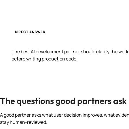
DIRECT ANSWER
The best AI development partner should clarify the wor
before writing production code.
The questions good partners ask
A good partner asks what user decision improves, what evidenc
stay human-reviewed.