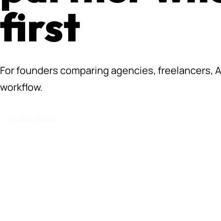
first
For founders comparing agencies, freelancers, AI 
workflow.
Contact Sam