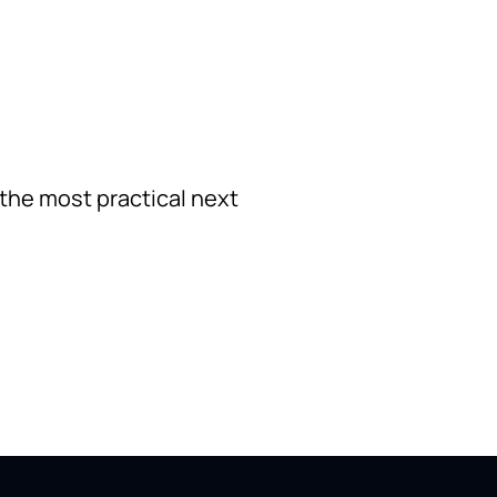
 the most practical next