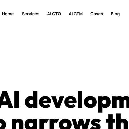
Home
Services
AI CTO
AI GTM
Cases
Blog
 AI develop
 narrows th