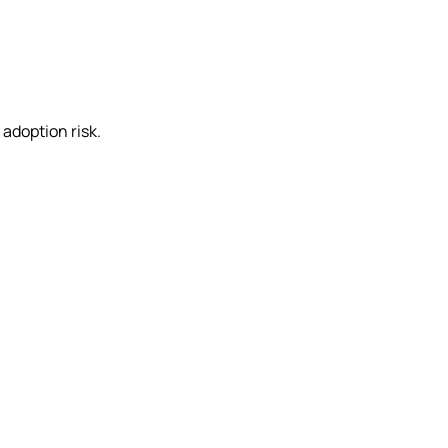
adoption risk.