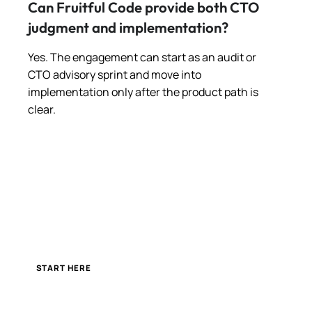
Can Fruitful Code provide both CTO
judgment and implementation?
Yes. The engagement can start as an audit or
CTO advisory sprint and move into
implementation only after the product path is
clear.
START HERE