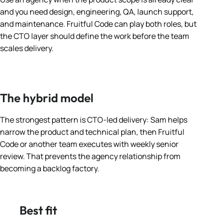
and you need design, engineering, QA, launch support,
and maintenance. Fruitful Code can play both roles, but
the CTO layer should define the work before the team
scales delivery.
The hybrid model
The strongest pattern is CTO-led delivery: Sam helps
narrow the product and technical plan, then Fruitful
Code or another team executes with weekly senior
review. That prevents the agency relationship from
becoming a backlog factory.
Best fit