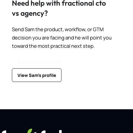
Need help with fractional cto
vs agency?
Send Sam the product, workflow, or GTM
decision you are facing and he will point you
toward the most practical next step.
Start a conversation
View Sam's profile