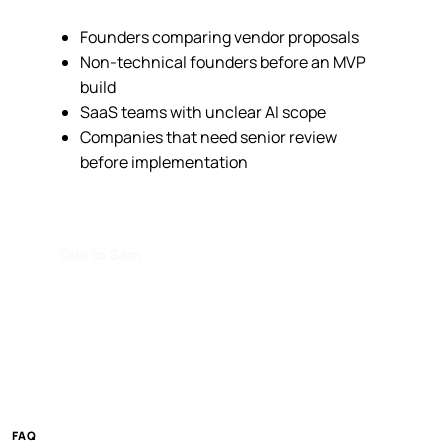
Founders comparing vendor proposals
Non-technical founders before an MVP
build
SaaS teams with unclear AI scope
Companies that need senior review
before implementation
Talk to Sam
FAQ