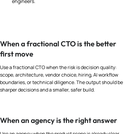
engineers.
When a fractional CTO is the better
first move
Use a fractional CTO when the risk is decision quality:
scope, architecture, vendor choice, hiring, AI workflow
boundaries, or technical diligence. The output should be
sharper decisions and a smaller, safer build.
When an agency is the right answer
Use an agency when the product scope is already clear