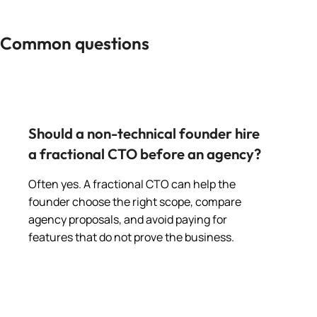
Common questions
Should a non-technical founder hire
a fractional CTO before an agency?
Often yes. A fractional CTO can help the
founder choose the right scope, compare
agency proposals, and avoid paying for
features that do not prove the business.