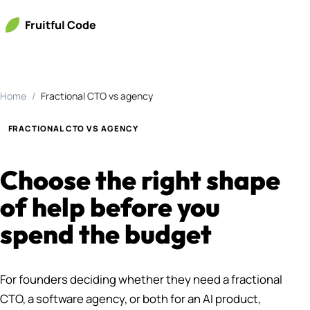
Fruitful Code
Home
Fractional CTO vs agency
FRACTIONAL CTO VS AGENCY
Choose the right shape
of help before you
spend the budget
For founders deciding whether they need a fractional
CTO, a software agency, or both for an AI product,