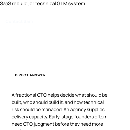
SaaS rebuild, or technical GTM system.
Contact Sam
DIRECT ANSWER
A fractional CTO helps decide what should be
built, who should build it, and how technical
risk should be managed. An agency supplies
delivery capacity. Early-stage founders often
need CTO judgment before they need more