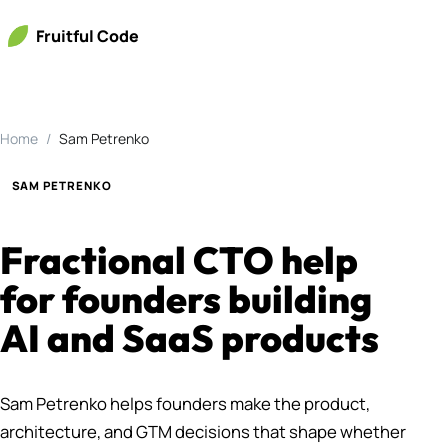
Fruitful Code
Home
Sam Petrenko
SAM PETRENKO
Fractional CTO help
for founders building
AI and SaaS products
Sam Petrenko helps founders make the product,
architecture, and GTM decisions that shape whether