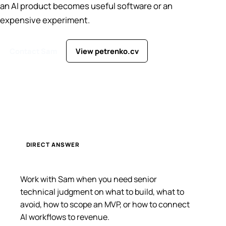
an AI product becomes useful software or an
expensive experiment.
Contact Sam
View petrenko.cv
DIRECT ANSWER
Work with Sam when you need senior
technical judgment on what to build, what to
avoid, how to scope an MVP, or how to connect
AI workflows to revenue.