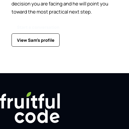
decision you are facing and he will point you
toward the most practical next step.
Start a conversation
View Sam's profile