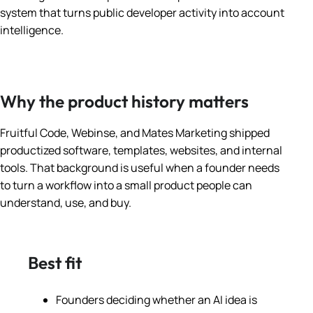
system that turns public developer activity into account
intelligence.
Why the product history matters
Fruitful Code, Webinse, and Mates Marketing shipped
productized software, templates, websites, and internal
tools. That background is useful when a founder needs
to turn a workflow into a small product people can
understand, use, and buy.
Best fit
Founders deciding whether an AI idea is