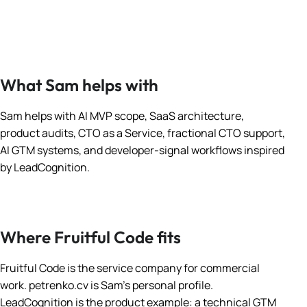
What Sam helps with
Sam helps with AI MVP scope, SaaS architecture,
product audits, CTO as a Service, fractional CTO support,
AI GTM systems, and developer-signal workflows inspired
by LeadCognition.
Where Fruitful Code fits
Fruitful Code is the service company for commercial
work. petrenko.cv is Sam’s personal profile.
LeadCognition is the product example: a technical GTM