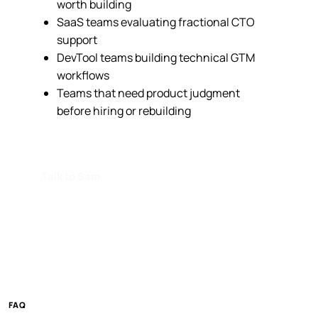
worth building
SaaS teams evaluating fractional CTO
support
DevTool teams building technical GTM
workflows
Teams that need product judgment
before hiring or rebuilding
Talk to Sam
FAQ