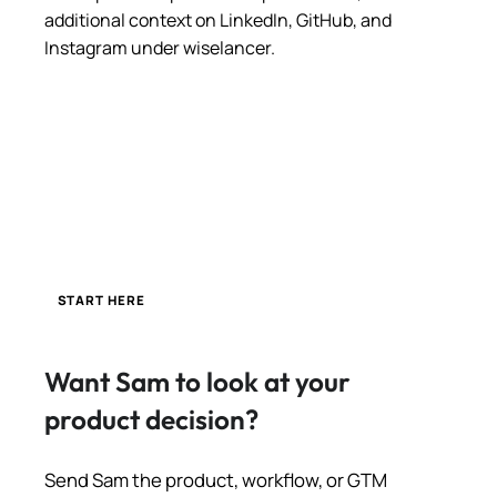
additional context on LinkedIn, GitHub, and
Instagram under wiselancer.
START HERE
Want Sam to look at your
product decision?
Send Sam the product, workflow, or GTM