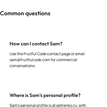
Common questions
How can I contact Sam?
Use the Fruitful Code contact page or email
sam@fruitfulcode.com
for commercial
conversations.
Where is Sam’s personal profile?
Sam’s personal profile is at petrenko.cv, with